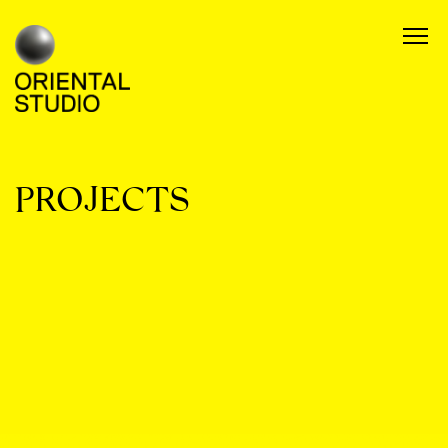
PROJECTS