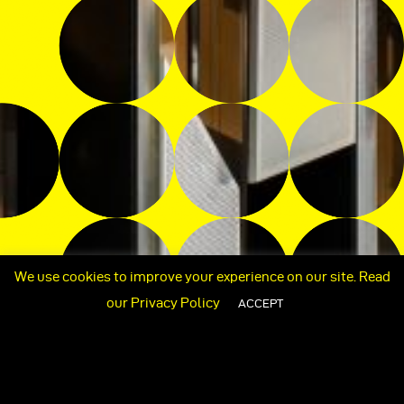
We use cookies to improve your experience on our site. Read
our
Privacy Policy
ACCEPT
+662 409 4248 / +662 409 4249
ORTLSTUDIO@GMAIL.COM