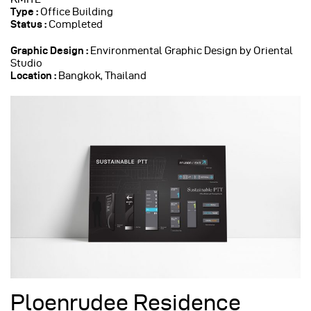
Type :
Office Building
Status :
Completed
Graphic Design :
Environmental Graphic Design by Oriental
Studio
Location :
Bangkok, Thailand
Ploenrudee Residence