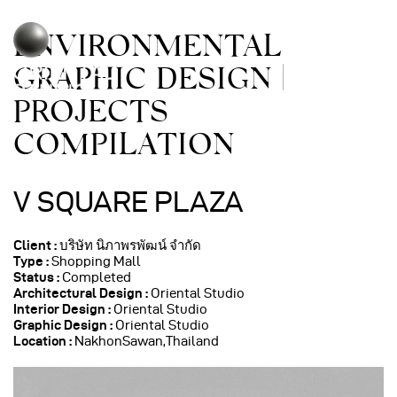
ENVIRONMENTAL
GRAPHIC DESIGN |
PROJECTS
COMPILATION
V SQUARE PLAZA
Client :
บริษัท นิภาพรพัฒน์ จำกัด
Type :
Shopping Mall
Status :
Completed
Architectural Design
:
Oriental Studio
Interior Design :
Oriental Studio
Graphic Design :
Oriental Studio
Location :
NakhonSawan,Thailand