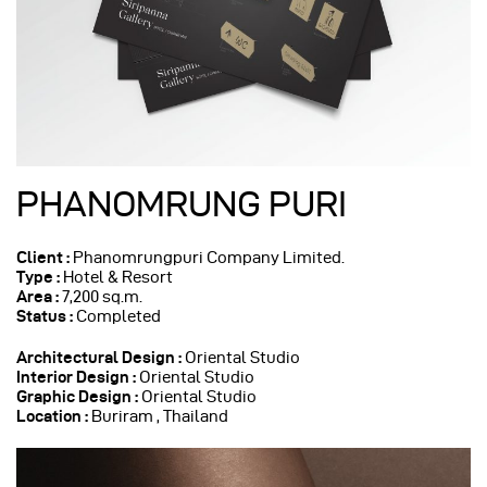
PHANOMRUNG PURI
Client :
Phanomrungpuri Company Limited.
Type :
Hotel & Resort
Area :
7,200 sq.m.
Status :
Completed
Architectural Design
:
Oriental Studio
Interior Design :
Oriental Studio
Graphic Design :
Oriental Studio
Location :
Buriram , Thailand