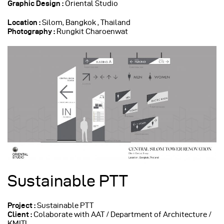
Graphic Design :
Oriental Studio
Location :
Silom, Bangkok , Thailand
Photography :
Rungkit Charoenwat
Sustainable PTT
Project :
Sustainable PTT
Client :
Colaborate with AAT / Department of Architecture /
KMITL