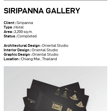
SIRIPANNA GALLERY
Client :
Siripanna
Type :
Hotel
Area :
2,200 sq.m.
Status :
Completed
Architectural Design :
Oriental Studio
Interior Design :
Oriental Studio
Graphic Design :
Oriental Studio
Location :
Chiang Mai , Thailand