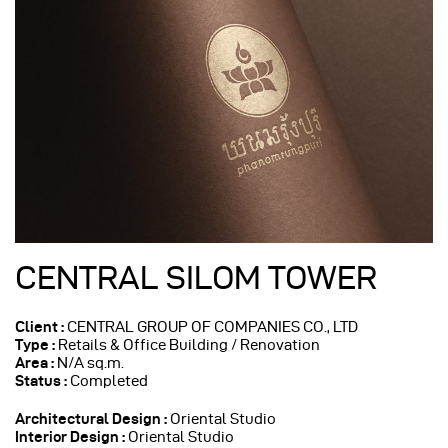
CENTRAL SILOM TOWER
Client :
CENTRAL GROUP OF COMPANIES CO., LTD
Type :
Retails & Office Building / Renovation
Area :
N/A sq.m.
Status :
Completed
Architectural Design
:
Oriental Studio
Interior Design :
Oriental Studio