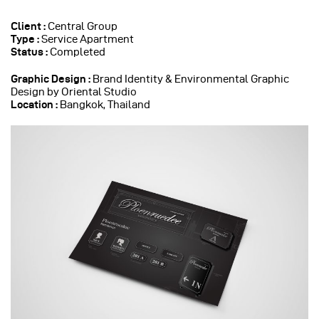
Client :
Central Group
Type :
Service Apartment
Status :
Completed
Graphic Design :
Brand Identity & Environmental Graphic
Design by Oriental Studio
Location :
Bangkok, Thailand