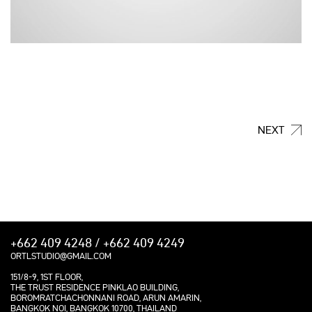
NEXT
+662 409 4248 / +662 409 4249
ORTLSTUDIO@GMAIL.COM
151/8-9, 1ST FLOOR,
THE TRUST RESIDENCE PINKLAO BUILDING,
BOROMRATCHACHONNANI ROAD, ARUN AMARIN,
BANGKOK NOI, BANGKOK 10700, THAILAND