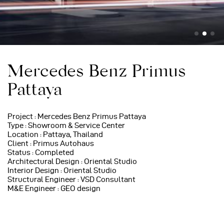
Mercedes Benz Primus
Pattaya
Project : Mercedes Benz Primus Pattaya
Type : Showroom & Service Center
Location : Pattaya, Thailand
Client : Primus Autohaus
Status : Completed
Architectural Design : Oriental Studio
Interior Design : Oriental Studio
Structural Engineer : VSD Consultant
M&E Engineer : GEO design