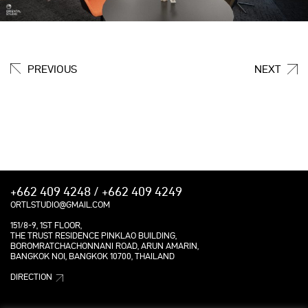
PREVIOUS
NEXT
+662 409 4248 / +662 409 4249
ORTLSTUDIO@GMAIL.COM
151/8-9, 1ST FLOOR,
THE TRUST RESIDENCE PINKLAO BUILDING,
BOROMRATCHACHONNANI ROAD, ARUN AMARIN,
BANGKOK NOI, BANGKOK 10700, THAILAND
DIRECTION