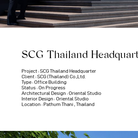
SCG Thailand Headquar
Project : SCG Thailand Headquarter
Client : SCG (Thailand) Co.,Ltd.
Type : Office Building
Status : On Progress
Architectural Design : Oriental Studio
Interior Design : Oriental Studio
Location : Pathum Thani , Thailand