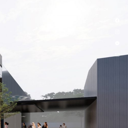
PROJECTS
STUDIO
CONTACT
SEARCH