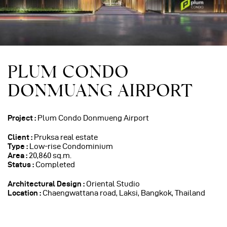
PLUM CONDO
DONMUANG AIRPORT
Project :
Plum Condo Donmueng Airport
Client :
Pruksa real estate
Type :
Low-rise Condominium
Area :
20,860 sq.m.
Status :
Completed
Architectural Design
:
Oriental Studio
Location :
Chaengwattana road, Laksi, Bangkok, Thailand