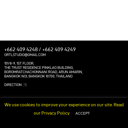
+662 409 4248 / +662 409 4249
ORTLSTUDIO@GMAIL.COM
151/8-9, 1ST FLOOR,
THE TRUST RESIDENCE PINKLAO BUILDING,
BOROMRATCHACHONNANI ROAD, ARUN AMARIN,
BANGKOK NOI, BANGKOK 10700, THAILAND
DIRECTION
We use cookies to improve your experience on our site. Read
our
Privacy Policy
ACCEPT