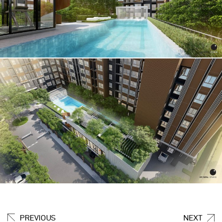
PREVIOUS
NEXT