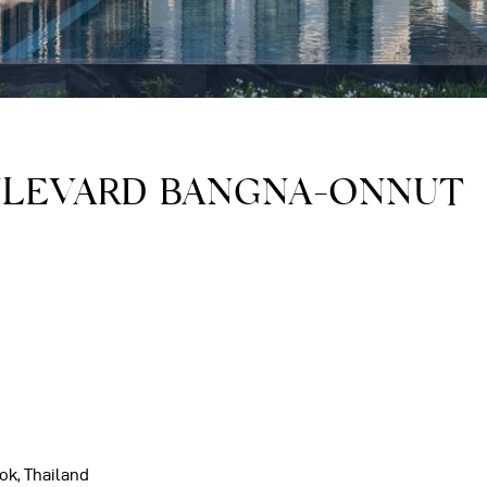
ULEVARD BANGNA-ONNUT
ok, Thailand