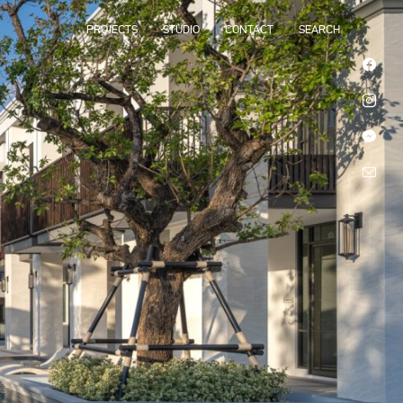
PROJECTS
STUDIO
CONTACT
SEARCH