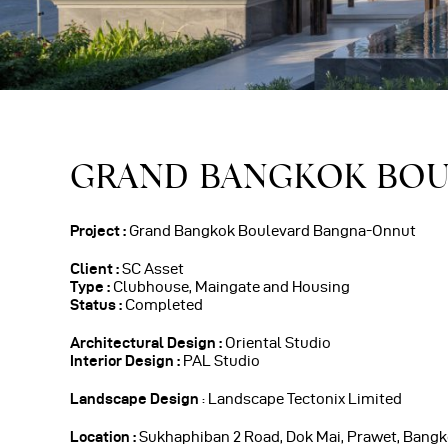
GRAND BANGKOK BO
Project :
Grand Bangkok Boulevard Bangna-Onnut
Client :
SC Asset
Type :
Clubhouse, Maingate and Housing
Status :
Completed
Architectural Design :
Oriental Studio
Interior Design :
PAL Studio
Landscape Design
: Landscape Tectonix Limited
Location :
Sukhaphiban 2 Road, Dok Mai, Prawet, Bangk