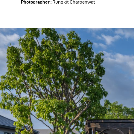
Photographer :
Rungkit Charoenwat