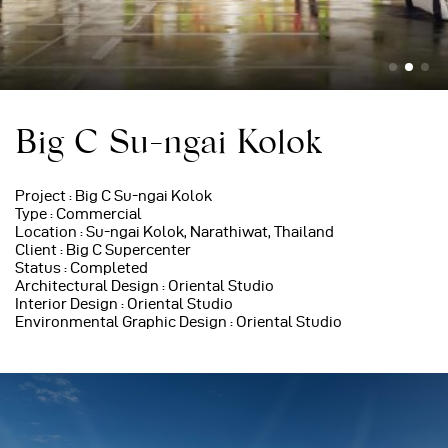
Big C Su-ngai Kolok
Project : Big C Su-ngai Kolok
Type : Commercial
Location : Su-ngai Kolok, Narathiwat, Thailand
Client : Big C Supercenter
Status : Completed
Architectural Design : Oriental Studio
Interior Design : Oriental Studio
Environmental Graphic Design : Oriental Studio