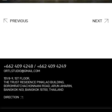
PREVIOUS
NEXT
+662 409 4248 / +662 409 4249
ORTLSTUDIO@GMAIL.COM
151/8-9, 1ST FLOOR,
THE TRUST RESIDENCE PINKLAO BUILDING,
BOROMRATCHACHONNANI ROAD, ARUN AMARIN,
BANGKOK NOI, BANGKOK 10700, THAILAND
DIRECTION