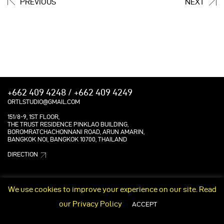
PREVIOUS
NEXT
+662 409 4248 / +662 409 4249
ORTLSTUDIO@GMAIL.COM
151/8-9, 1ST FLOOR,
THE TRUST RESIDENCE PINKLAO BUILDING,
BOROMRATCHACHONNANI ROAD, ARUN AMARIN,
BANGKOK NOI, BANGKOK 10700, THAILAND
DIRECTION
We use cookies to improve your experience on our site. Read
our
Privacy Policy
ACCEPT