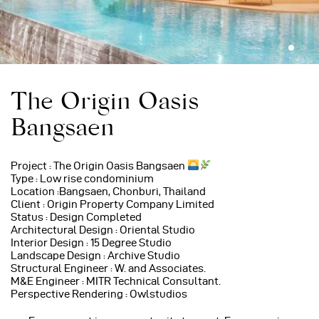
The Origin Oasis
Bangsaen
Project : The Origin Oasis Bangsaen
Type : Low rise condominium
Location :Bangsaen, Chonburi, Thailand
Client : Origin Property Company Limited
Status : Design Completed
Architectural Design : Oriental Studio
Interior Design : 15 Degree Studio
Landscape Design : Archive Studio
Structural Engineer : W. and Associates.
M&E Engineer : MITR Technical Consultant.
Perspective Rendering : Owlstudios