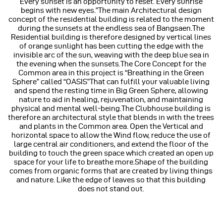
Every sunset is an opportunity to reset. Every sunrise
begins with new eyes.”The main Architectural design
concept of the residential building is related to the moment
during the sunsets at the endless sea of Bangsaen.The
Residential building is therefore designed by vertical lines
of orange sunlight has been cutting the edge with the
invisible arc of the sun, weaving with the deep blue sea in
the evening when the sunsets.The Core Concept for the
Common area in this project is “Breathing in the Green
Sphere” called “OASIS”That can fulfill your valuable living
and spend the resting time in Big Green Sphere, allowing
nature to aid in healing, rejuvenation, and maintaining
physical and mental well-being.The Clubhouse building is
therefore an architectural style that blends in with the trees
and plants in the Common area. Open the Vertical and
horizontal space to allow the Wind flow, reduce the use of
large central air conditioners, and extend the floor of the
building to touch the green space which created an open up
space for your life to breathe more.Shape of the building
comes from organic forms that are created by living things
and nature. Like the edge of leaves so that this building
does not stand out.